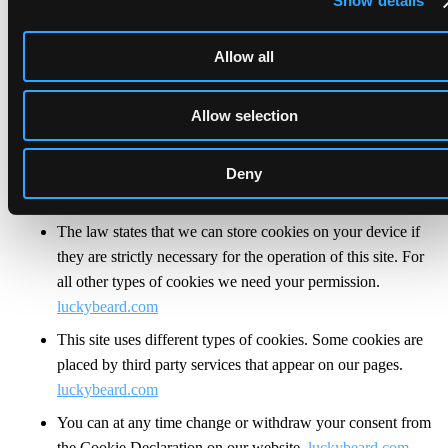
Show details
analyse our traffic. We also share information about your
use of our site with our social media, advertising and
Allow all
analytics partners who may combine it with other
information that you’ve provided to them or that they’ve
Allow selection
collected from your use of their services.
luckybeard.com
Cookies are small text files that can be used by websites to
Deny
make a user's experience more efficient.
luckybeard.com
The law states that we can store cookies on your device if
they are strictly necessary for the operation of this site. For
all other types of cookies we need your permission.
luckybeard.com
This site uses different types of cookies. Some cookies are
placed by third party services that appear on our pages.
luckybeard.com
You can at any time change or withdraw your consent from
the Cookie Declaration on our website.
luckybeard.com