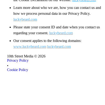
Learn more about who we are, how you can contact us and
how we process personal data in our Privacy Policy.
luckybeard.com
Please state your consent ID and date when you contact us
regarding your consent.
luckybeard.com
Our consent applies to the following domains:
www.luckybeard.com
luckybeard.com
10th Street Media ©
2026
Privacy Policy
Privacy Policy
•
Cookie Policy
Cookie Policy