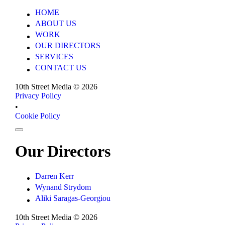
HOME
HOME
ABOUT US
ABOUT US
WORK
WORK
OUR DIRECTORS
OUR DIRECTORS
SERVICES
SERVICES
CONTACT US
CONTACT US
10th Street Media ©
2026
Privacy Policy
Privacy Policy
•
Cookie Policy
Cookie Policy
Our Directors
Darren Kerr
Darren Kerr
Wynand Strydom
Wynand Strydom
Aliki Saragas-Georgiou
Aliki Saragas-Georgiou
10th Street Media ©
2026