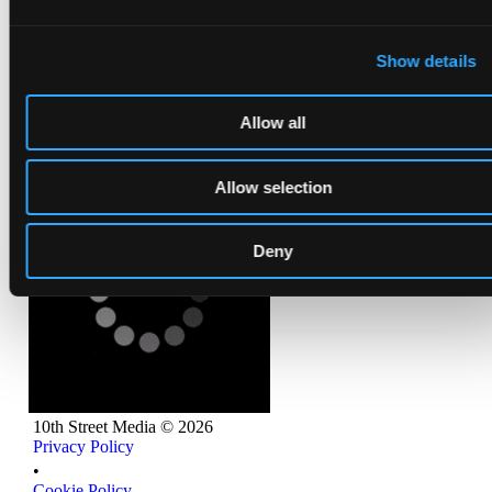
Show details
Allow all
Allow selection
Deny
10th Street Media ©
2026
Privacy Policy
Privacy Policy
•
Cookie Policy