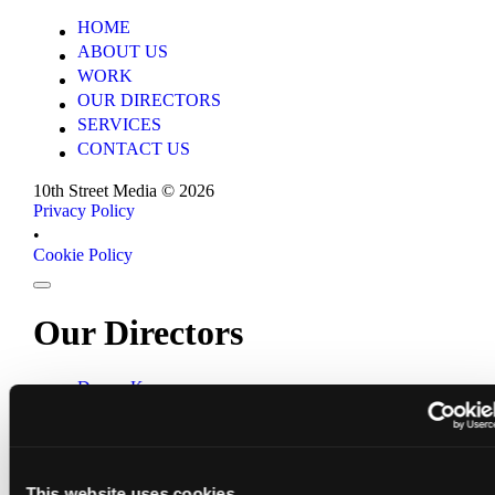
HOME
HOME
ABOUT US
ABOUT US
WORK
WORK
OUR DIRECTORS
OUR DIRECTORS
SERVICES
SERVICES
CONTACT US
CONTACT US
10th Street Media ©
2026
Privacy Policy
Privacy Policy
•
Cookie Policy
Cookie Policy
Our Directors
Darren Kerr
Darren Kerr
Wynand Strydom
Wynand Strydom
Aliki Saragas-Georgiou
Aliki Saragas-Georgiou
10th Street Media ©
2026
This website uses cookies