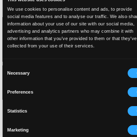
Privacy Policy
Privacy Policy
•
We use cookies to personalise content and ads, to provide
Cookie Policy
social media features and to analyse our traffic. We also sha
Cookie Policy
information about your use of our site with our social media,
advertising and analytics partners who may combine it with
other information that you’ve provided to them or that they’ve
collected from your use of their services.
Consent
Necessary
Selection
Preferences
Statistics
Marketing