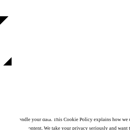
how we handle your data. This Cookie Policy explains how we u
personalized content. We take your privacy seriously and want 