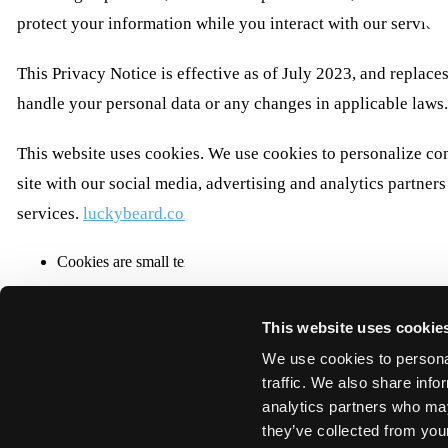
protect your information while you interact with our service
This Privacy Notice is effective as of July 2023, and replaces
handle your personal data or any changes in applicable laws
This website uses cookies. We use cookies to personalize con
site with our social media, advertising and analytics partne
services.
luckybeard.com
Cookies are small text files that can be used by websites to m
The law states that we can store cookies on your device if they
This website uses cookie
This site uses different types of cookies. Some cookies are pl
We use cookies to personal
You can at any time change or withdraw your consent from th
traffic. We also share info
Learn more about who we are, how you can contact us and ho
analytics partners who may
Please state your consent ID and date when you contact us re
they’ve collected from your