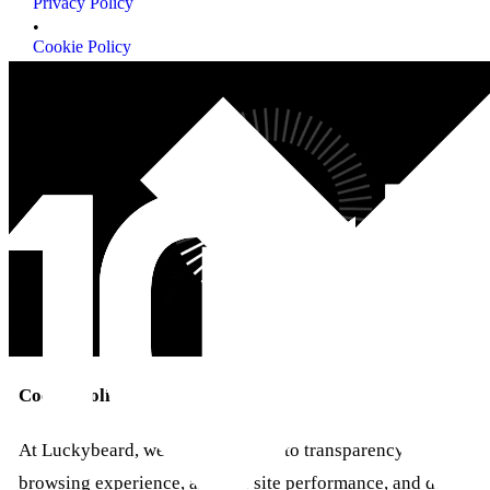
Privacy Policy
Privacy Policy
•
Cookie Policy
Cookie Policy
Cookie policy
At Luckybeard, we are committed to transparency regarding 
browsing experience, analyze site performance, and deliver 