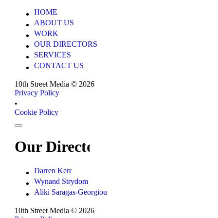
HOME
HOME
ABOUT US
ABOUT US
WORK
WORK
OUR DIRECTORS
OUR DIRECTORS
SERVICES
SERVICES
CONTACT US
CONTACT US
10th Street Media ©
2026
Privacy Policy
Privacy Policy
•
Cookie Policy
Cookie Policy
Our Directors
Darren Kerr
Darren Kerr
Wynand Strydom
Wynand Strydom
Aliki Saragas-Georgiou
Aliki Saragas-Georgiou
10th Street Media ©
2026