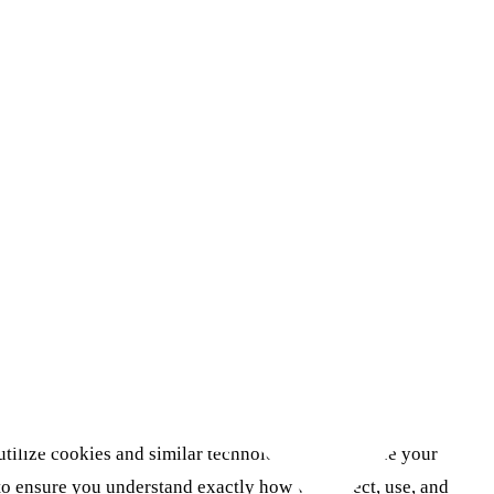
tilize cookies and similar technologies to enhance your
to ensure you understand exactly how we collect, use, and