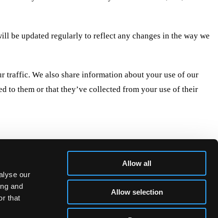
 will be updated regularly to reflect any changes in the way we
r traffic. We also share information about your use of our
d to them or that they’ve collected from your use of their
s of cookies we need your permission.
luckybeard.com
Allow all
alyse our
ing and
Allow selection
r that