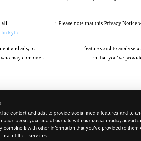
s.
luckybeard.com
 all prior Privacy Notices. Please note that this Privacy Notice
.
luckybeard.com
tent and ads, to provide social media features and to analyse ou
rs who may combine it with other information that you’ve provide
ake a user's experience more efficient.
luckybeard.com
 are strictly necessary for the operation of this site. For all other type
s
aced by third party services that appear on our pages.
luckybeard.com
ise content and ads, to provide social media features and to an
e Cookie Declaration on our website.
luckybeard.com
rmation about your use of our site with our social media, advertis
w we process personal data in our Privacy Policy.
luckybeard.com
 combine it with other information that you’ve provided to them o
garding your consent.
luckybeard.com
 use of their services.